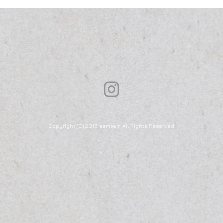
Copyright (C) 2015 semsem All Rights Reserved.