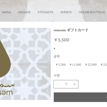
laRihla
ARCHIVE
STOCKISTS
EVENTS
ONLINE BOUTIQUE
səmsəm ギフトカード
￥5,500
금액
￥5,500
￥11,000
￥22,000
￥33
수량