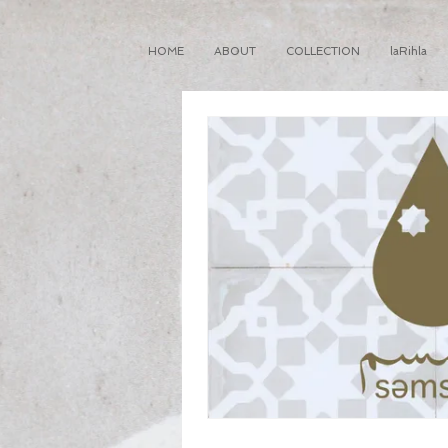
HOME
ABOUT
COLLECTION
laRihla