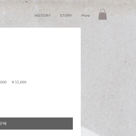
GIFT CARD
HISTORY
STORY
More
,000
￥55,000
구매